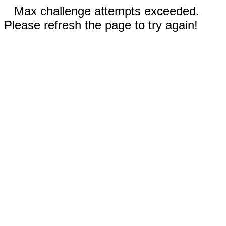
Max challenge attempts exceeded.
Please refresh the page to try again!